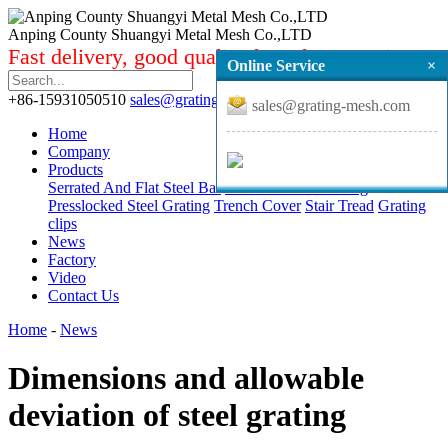
Anping County Shuangyi Metal Mesh Co.,LTD
Fast delivery, good quality from factory price.
Online Service
×
+86-15931050510
sales@grating-mesh.com
sales@grating-mesh.com
Home
Company
Products
Serrated And Flat Steel Bar
Standard Steel Grating
Presslocked Steel Grating
Trench Cover
Stair Tread
Grating
clips
News
Factory
Video
Contact Us
Home
-
News
Dimensions and allowable
deviation of steel grating