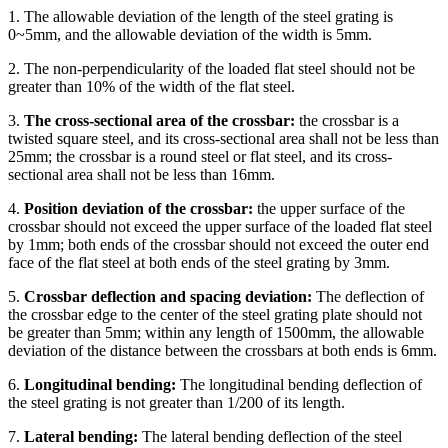
1. The allowable deviation of the length of the steel grating is
0~5mm, and the allowable deviation of the width is 5mm.
2. The non-perpendicularity of the loaded flat steel should not be
greater than 10% of the width of the flat steel.
3.
The cross-sectional area of the crossbar:
the crossbar is a
twisted square steel, and its cross-sectional area shall not be less than
25mm; the crossbar is a round steel or flat steel, and its cross-
sectional area shall not be less than 16mm.
4.
Position deviation of the crossbar:
the upper surface of the
crossbar should not exceed the upper surface of the loaded flat steel
by 1mm; both ends of the crossbar should not exceed the outer end
face of the flat steel at both ends of the steel grating by 3mm.
5.
Crossbar deflection and spacing deviation:
The deflection of
the crossbar edge to the center of the steel grating plate should not
be greater than 5mm; within any length of 1500mm, the allowable
deviation of the distance between the crossbars at both ends is 6mm.
6.
Longitudinal bending:
The longitudinal bending deflection of
the steel grating is not greater than 1/200 of its length.
7.
Lateral bending:
The lateral bending deflection of the steel