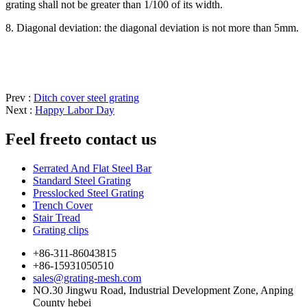
grating shall not be greater than 1/100 of its width.
8. Diagonal deviation: the diagonal deviation is not more than 5mm.
Prev :
Ditch cover steel grating
Next :
Happy Labor Day
Feel free
to contact us
Serrated And Flat Steel Bar
Standard Steel Grating
Presslocked Steel Grating
Trench Cover
Stair Tread
Grating clips
+86-311-86043815
+86-15931050510
sales@grating-mesh.com
NO.30 Jingwu Road, Industrial Development Zone, Anping
County hebei